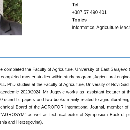
Tel.
+387 57 490 401
Topics
Informatics, Agriculture Mac
e completed the Faculty of Agriculture, University of East Sarajevo
He completed master studies within study program „Agricultural engineer
11. PhD studies at the Faculty of Agriculture, University of Novi S
e academic 2023/2024. Mr Jugovic works as assistant lecturer at th
 scientific papers and two books mainly related to agricultural engi
hnical Board of the AGROFOR International Journal, member of t
ium “AGROSYM” as well as technical editor of Symposium Book of 
osnia and Herzegovina).