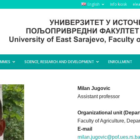
English
Info kiosk
ele
AMMES
SCIENCE, RESEARCH AND DEVELOPMENT
ENROLLMENT
Milan Jugovic
Assistant professor
Organizational unit (Depar
Faculty of Agriculture, Depa
E-mail
milan.jugovic@pof.ues.rs.b