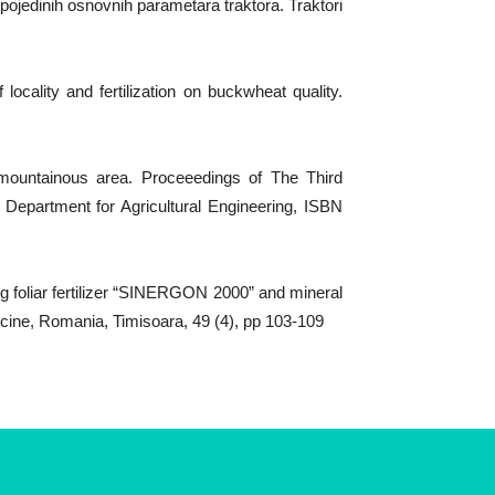
pojedinih osnovnih parametara traktora. Traktori
locality and fertilization on buckwheat quality.
 mountainous area. Proceeedings of The Third
, Department for Agricultural Engineering, ISBN
ng foliar fertilizer “SINERGON 2000” and mineral
icine, Romania, Timisoara, 49 (4), pp 103-109