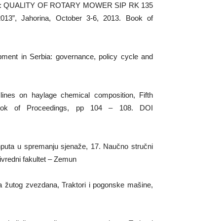
 (2013): QUALITY OF ROTARY MOWER SIP RK 135
”, Jahorina, October 3-6, 2013. Book of
lopment in Serbia: governance, policy cycle and
e lines on haylage chemical composition, Fifth
. Book of Proceedings, pp 104 – 108. DOI
inputa u spremanju sjenaže, 17. Naučno stručni
ivredni fakultet – Zemun
a žutog zvezdana, Traktori i pogonske mašine,