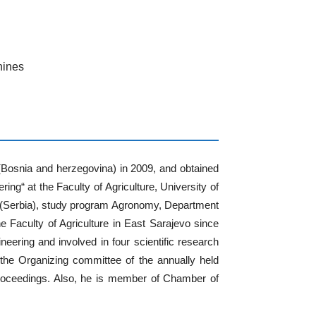
hines
 (Bosnia and herzegovina) in 2009, and obtained
ing“ at the Faculty of Agriculture, University of
ad (Serbia), study program Agronomy, Department
e Faculty of Agriculture in East Sarajevo since
neering and involved in four scientific research
he Organizing committee of the annually held
proceedings. Also, he is member of Chamber of