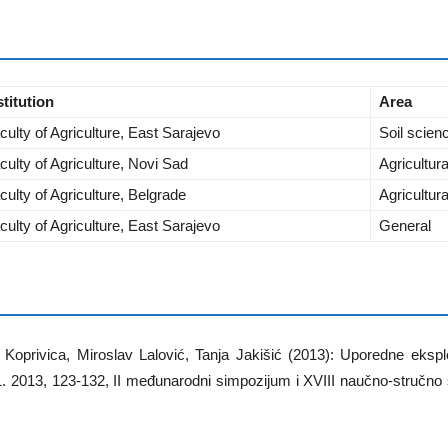
stitution
Area
culty of Agriculture, East Sarajevo
Soil scien
culty of Agriculture, Novi Sad
Agricultur
culty of Agriculture, Belgrade
Agricultur
culty of Agriculture, East Sarajevo
General
Koprivica, Miroslav Lalović, Tanja Jakišić (2013): Uporedne ekspl
.1. 2013, 123-132, II međunarodni simpozijum i XVIII naučno-stručn