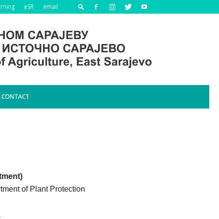
arning
eSR
email
CONTACT
tment)
rtment of Plant Protection
a