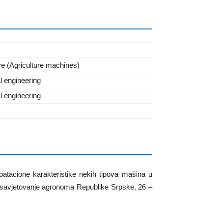
ce (Agriculture machines)
al engineering
al engineering
oatacione karakteristike nekih tipova mašina u
o savjetovanje agronoma Republike Srpske, 26 –