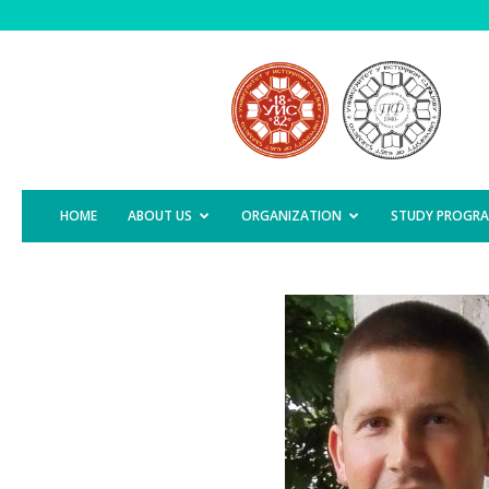
Faculty
of
Agriculture,
East
Sarajevo
HOME
ABOUT US
ORGANIZATION
STUDY PROGR