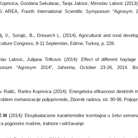
 Koprivica, Gordana Sekularac, Tanja Jakisic, Miroslav Lalovic
 Fourth International Scientific Symposium “Agrosym 2013
, V., Sorajic, B., Driouech L. (2014). Agricultural and rural deve
culture Congress, 8-11 September, Edirne, Turkey, p. 228.
av Lalovic, Julijana Trifkovic (2014): Effect of different haylag
l Symposium “Agrosym 2014”, Jahorina, October 23-26, 2014
 Railić, Ranko Koprivica (2014): Energetska efikasnost direktnih 
em mehanizacije poljoprivrede, Zbornik radova, str. 90-98, Poljopr
ć M
(2014): Eksploatacione karakteristike kombajna u žetvi semen
za pogonske mašine, traktore i održavanje