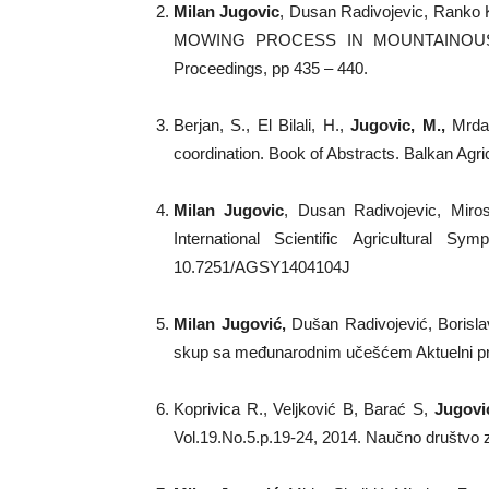
Milan Jugovic
, Dusan Radivojevic, Ranko
MOWING PROCESS IN MOUNTAINOUS AREA,
Proceedings, pp 435 – 440.
Berjan, S., El Bilali, H.,
Jugovic, M.,
Mrdalj
coordination. Book of Abstracts. Balkan Agri
Milan Jugovic
, Dusan Radivojevic, Mirosl
International Scientific Agricultura
10.7251/AGSY1404104J
Milan Jugović
,
Dušan Radivojević, Borislav
skup sa međunarodnim učešćem Aktuelni probl
Koprivica R., Veljković B, Barać S,
Jugovi
Vol.19.No.5.p.19-24, 2014. Naučno društvo 