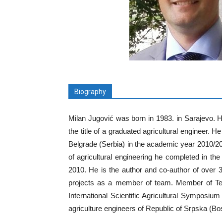
Biography
Milan Jugović was born in 1983. in Sarajevo. H
the title of a graduated agricultural engineer. 
Belgrade (Serbia) in the academic year 2010/20
of agricultural engineering he completed in th
2010. He is the author and co-author of over 30
projects as a member of team. Member of Tec
International Scientific Agricultural Sympos
agriculture engineers of Republic of Srpska (B