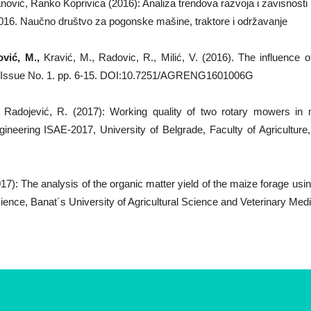
ović, Ranko Koprivica (2016): Analiza trendova razvoja i zavisnosti 
2016. Naučno društvo za pogonske mašine, traktore i održavanje
vić, M.,
Kravić, M., Radovic, R., Milić, V. (2016). The influence of 
. Issue No. 1. pp. 6-15. DOI:10.7251/AGRENG1601006G
, Radojević, R. (2017): Working quality of two rotary mowers in
ineering ISAE-2017, University of Belgrade, Faculty of Agriculture
017): The analysis of the organic matter yield of the maize forage usi
cience, Banat´s University of Agricultural Science and Veterinary Med