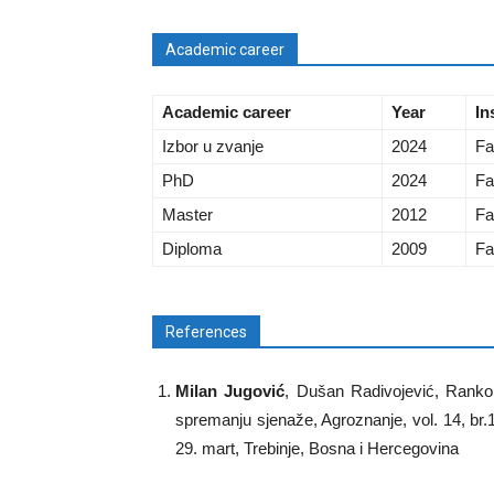
Academic career
Academic career
Year
In
Izbor u zvanje
2024
Fa
PhD
2024
Fa
Master
2012
Fa
Diploma
2009
Fa
References
Milan Jugović
, Dušan Radivojević, Ranko 
spremanju sjenaže, Agroznanje, vol. 14, br
29. mart, Trebinje, Bosna i Hercegovina