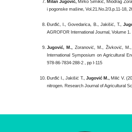
Milan Jugovi
ć,
Mirko Simikić, Miodrag Zoran
i pogonske mašine, Vol.21.No.2/3.p.11-18, 
Đurđić, I., Govedarica, B., Jakišić, T.,
Jugo
AGROFOR International Journal, Volume 1
Jugović, M.,
Zoranović, M., Živković, M.
International Symposium on Agricultural Eng
978-86-7834-288-2 , pp I-115
Đurđić I., Jakišić T.,
Jugović M.,
Milić V. (2
nitrogen. Research Journal of Agricultural S