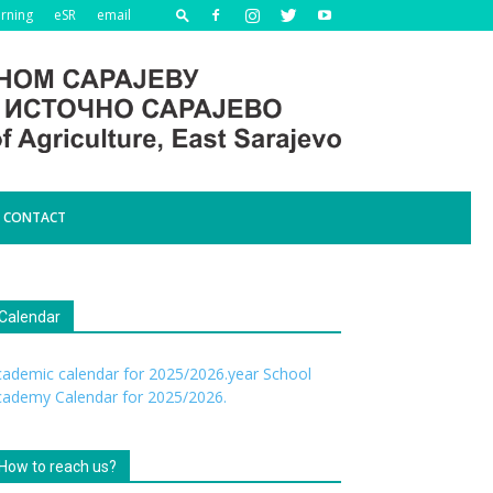
arning
eSR
email
CONTACT
Calendar
ademic calendar for 2025/2026.year
School
cademy Calendar for 2025/2026.
How to reach us?