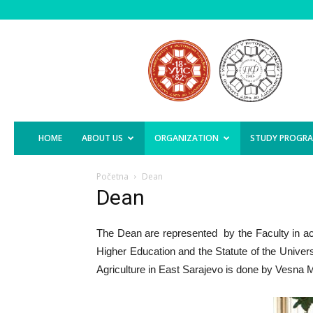
Faculty
of
Agriculture,
East
Sarajevo
HOME
ABOUT US
ORGANIZATION
STUDY PROGR
Početna
Dean
Dean
The Dean are represented by the Faculty in a
Higher Education and the Statute of the Univers
Agriculture in East Sarajevo is done by Vesna Mi