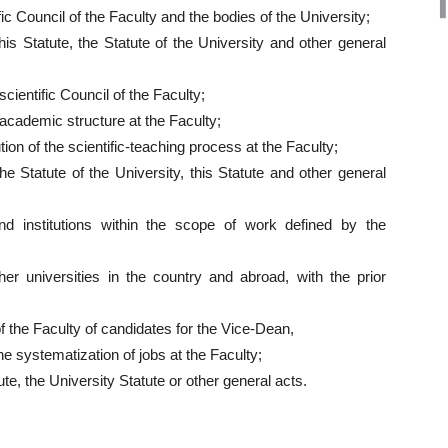
ic Council of the Faculty and the bodies of the University;
is Statute, the Statute of the University and other general
cientific Council of the Faculty;
cademic structure at the Faculty;
ion of the scientific-teaching process at the Faculty;
e Statute of the University, this Statute and other general
nd institutions within the scope of work defined by the
ther universities in the country and abroad, with the prior
f the Faculty of candidates for the Vice-Dean,
he systematization of jobs at the Faculty;
te, the University Statute or other general acts.