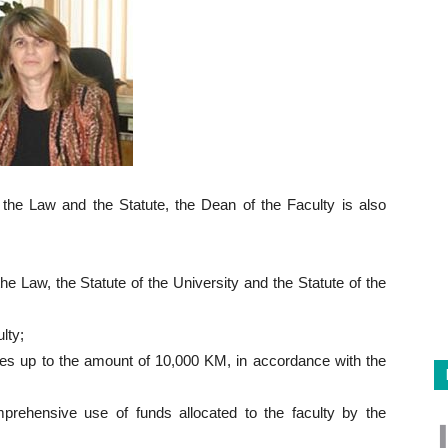
y the Law and the Statute, the Dean of the Faculty is also
he Law, the Statute of the University and the Statute of the
lty;
ces up to the amount of 10,000 KM, in accordance with the
prehensive use of funds allocated to the faculty by the