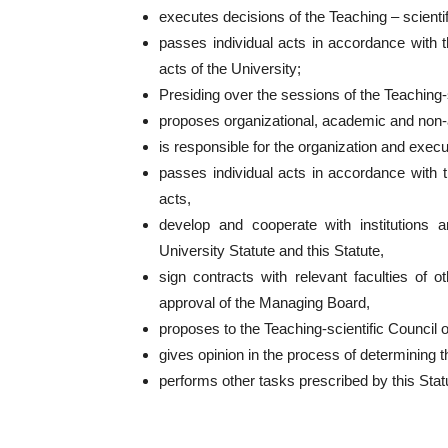
executes decisions of the Teaching – scientif
passes individual acts in accordance with th
acts of the University;
Presiding over the sessions of the Teaching-s
proposes organizational, academic and non-a
is responsible for the organization and execut
passes individual acts in accordance with th
acts,
develop and cooperate with institutions a
University Statute and this Statute,
sign contracts with relevant faculties of o
approval of the Managing Board,
proposes to the Teaching-scientific Council o
gives opinion in the process of determining t
performs other tasks prescribed by this Statu