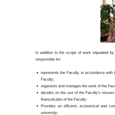
In addition to the scope of work stipulated b
responsible for:
represents the Faculty, in accordance with t
Faculty;
organizes and manages the work of the Facu
decides on the use of the Faculty’s resour
financial plan of the Faculty;
Provides an efficient, economical and com
university;