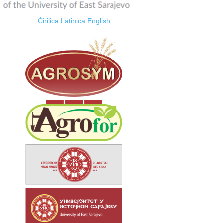
Ćirilica
Latinica
English