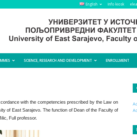
English
Info kiosk
ele
AMMES
SCIENCE, RESEARCH AND DEVELOPMENT
ENROLLMENT
ccordance with the competencies prescribed by the Law on
Ac
ity of East Sarajevo. The function of Dean of the Faculty of
A
lic, Full professor.