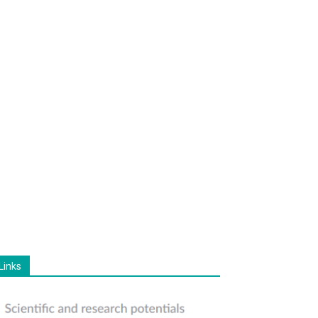
Links