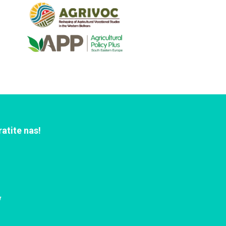
ratite nas!