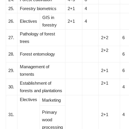
25.
Forestry biometrics
2+1
4
GIS in
26.
Electives
2+1
4
forestry
Pathology of forest
27.
2+2
6
trees
2+2
28.
Forest entomology
6
Management of
29.
2+1
6
torrents
Establishment of
2+1
30.
4
forests and plantations
Electives
Marketing
Primary
31.
2+1
4
wood
processing