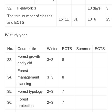
32.
Fieldwork 3
10 days
3
The total number of classes
15+11
31
10+6
29
and ECTS
IV study year
No.
Course title
Winter
ECTS
Summer
ECTS
Forest growth
33.
3+3
8
and yield
Forest
34.
management
3+3
8
planning
35.
Forest typology
2+3
7
Forest
36.
2+3
7
protection