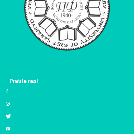
Pratite nas!