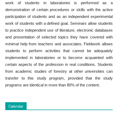
work of students in laboratories is performed as a
demonstration of certain procedures or skills with the active
participation of students and as an independent experimental
work of students with a defined goal. Seminars allow students
to practice independent use of literature, electronic databases
and presentation of selected topics they have covered with
minimal help from teachers and associates. Fieldwork allows
students to perform activities that cannot be adequately
implemented in laboratories or to become acquainted with
certain aspects of the profession in real conditions. Students
from academic studies of forestry at other universities can
transfer to this study program, provided that the study
programs are identical in more than 80% of the content.
Calendar