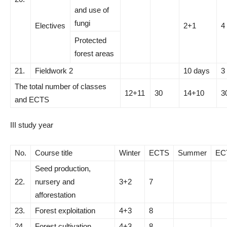
and use of
fungi
Electives
2+1
4
Protected
forest areas
21.
Fieldwork 2
10 days
3
The total number of classes
12+11
30
14+10
3
and ECTS
III study year
No.
Course title
Winter
ECTS
Summer
EC
Seed production,
22.
nursery and
3+2
7
afforestation
23.
Forest exploitation
4+3
8
24.
Forest cultivation
4+3
8