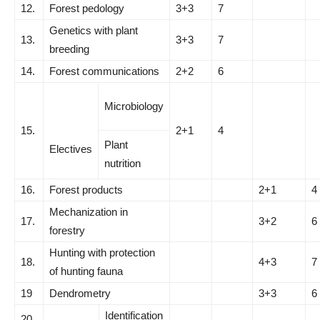
12.
Forest pedology
3+3
7
Genetics with plant
13.
3+3
7
breeding
14.
Forest communications
2+2
6
Microbiology
15.
2+1
4
Plant
Electives
nutrition
16.
Forest products
2+1
4
Mechanization in
17.
3+2
6
forestry
Hunting with protection
18.
4+3
7
of hunting fauna
19
Dendrometry
3+3
6
Identification
20.