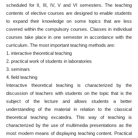
scheduled for II, III, IV, V and VI semesters. The teaching
contents of elective courses are designed to enable students
to expand their knowledge on some topics that are less
covered within the compulsory courses. Classes in individual
courses take place in one semester in accordance with the
curriculum. The most important teaching methods are:
1. interactive theoretical teaching
2. practical work of students in laboratories
3. seminars
4. field teaching
Interactive theoretical teaching is characterized by the
discussion of teachers with students on the topic that is the
subject of the lecture and allows students a better
understanding of the material in relation to the classical
theoretical teaching excatedra. This way of teaching is
characterized by the use of multimedia presentations as the
most modern means of displaying teaching content. Practical