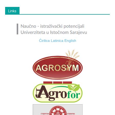
Links
Ćirilica
Latinica
English