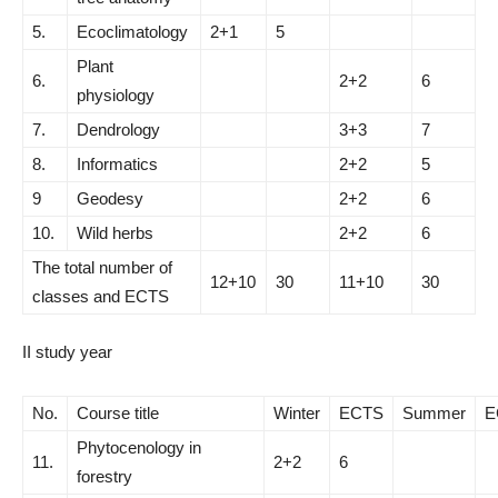
5.
Ecoclimatology
2+1
5
Plant
6.
2+2
6
physiology
7.
Dendrology
3+3
7
8.
Informatics
2+2
5
9
Geodesy
2+2
6
10.
Wild herbs
2+2
6
The total number of
12+10
30
11+10
30
classes and ECTS
II study year
No.
Course title
Winter
ECTS
Summer
E
Phytocenology in
11.
2+2
6
forestry