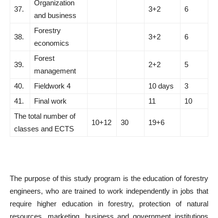
Organization
37.
3+2
6
and business
Forestry
38.
3+2
6
economics
Forest
39.
2+2
5
management
40.
Fieldwork 4
10 days
3
41.
Final work
11
10
The total number of
10+12
30
19+6
classes and ECTS
The purpose of this study program is the education of forestry
engineers, who are trained to work independently in jobs that
require higher education in forestry, protection of natural
resources, marketing, business and government institutions