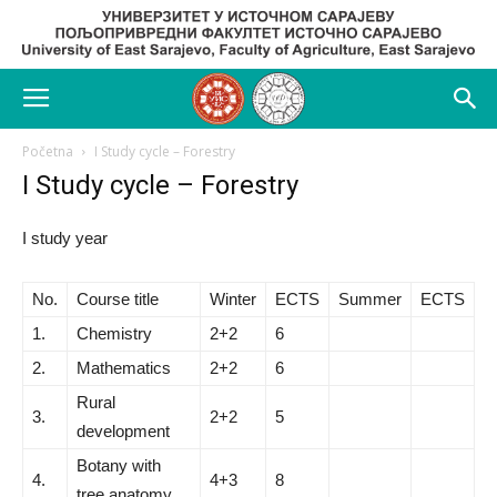
Početna
I Study cycle – Forestry
I Study cycle – Forestry
I study year
No.
Course title
Winter
ECTS
Summer
ECTS
1.
Chemistry
2+2
6
2.
Mathematics
2+2
6
Rural
3.
2+2
5
development
Botany with
4.
4+3
8
tree anatomy