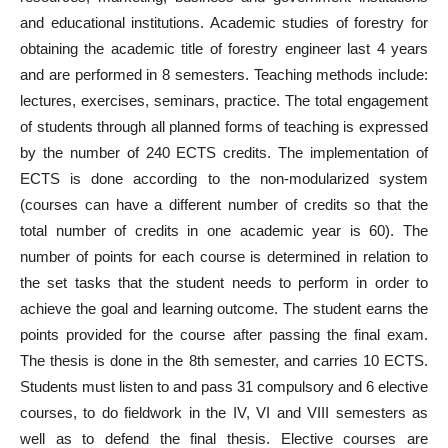
and educational institutions. Academic studies of forestry for
obtaining the academic title of forestry engineer last 4 years
and are performed in 8 semesters. Teaching methods include:
lectures, exercises, seminars, practice. The total engagement
of students through all planned forms of teaching is expressed
by the number of 240 ECTS credits. The implementation of
ECTS is done according to the non-modularized system
(courses can have a different number of credits so that the
total number of credits in one academic year is 60). The
number of points for each course is determined in relation to
the set tasks that the student needs to perform in order to
achieve the goal and learning outcome. The student earns the
points provided for the course after passing the final exam.
The thesis is done in the 8th semester, and carries 10 ECTS.
Students must listen to and pass 31 compulsory and 6 elective
courses, to do fieldwork in the IV, VI and VIII semesters as
well as to defend the final thesis. Elective courses are