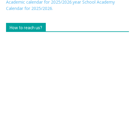
Academic calendar for 2025/2026.year
School Academy
Calendar for 2025/2026.
How to reach us?