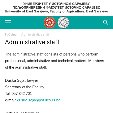
Početna
Administrative staff
Administrative staff
The administrative staff consists of persons who perform
professional, administrative and technical matters. Members
of the administrative staff:
Duska Soja , lawyer
Secretary of the Faculty
Tel. 057 342 701
e-mail:
duska.soja@pof.ues.rs.ba