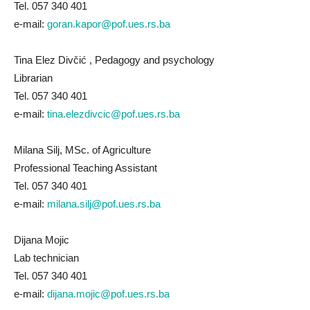
Tel. 057 340 401
e-mail:
goran.kapor@pof.ues.rs.ba
Tina Elez Divčić , Pedagogy and psychology
Librarian
Tel. 057 340 401
e-mail:
tina.elezdivcic@pof.ues.rs.ba
Milana Silj, MSc. of Agriculture
Professional Teaching Assistant
Tel. 057 340 401
e-mail:
milana.silj@pof.ues.rs.ba
Dijana Mojic
Lab technician
Tel. 057 340 401
e-mail:
dijana.mojic@pof.ues.rs.ba