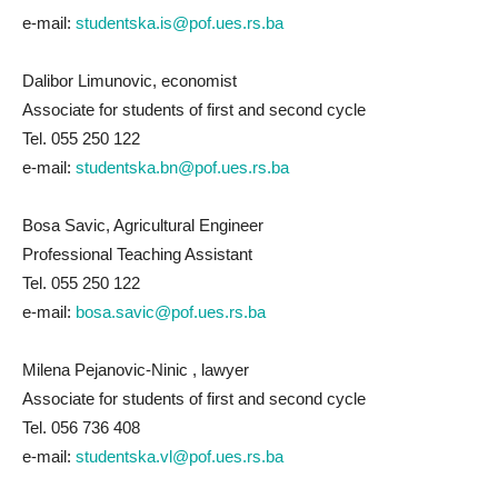
e-mail:
studentska.is@pof.ues.rs.ba
Dalibor Limunovic, economist
Associate for students of first and second cycle
Tel. 055 250 122
e-mail:
studentska.bn@pof.ues.rs.ba
Bosa Savic, Agricultural Engineer
Professional Teaching Assistant
Tel. 055 250 122
e-mail:
bosa.savic@pof.ues.rs.ba
Milena Pejanovic-Ninic , lawyer
Associate for students of first and second cycle
Tel. 056 736 408
e-mail:
studentska.vl@pof.ues.rs.ba