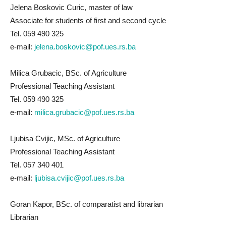
Jelena Boskovic Curic, master of law
Associate for students of first and second cycle
Tel. 059 490 325
e-mail:
jelena.boskovic@pof.ues.rs.ba
Milica Grubacic, BSc. of Agriculture
Professional Teaching Assistant
Tel. 059 490 325
e-mail:
milica.grubacic@pof.ues.rs.ba
Ljubisa Cvijic, MSc. of Agriculture
Professional Teaching Assistant
Tel. 057 340 401
e-mail:
ljubisa.cvijic@pof.ues.rs.ba
Goran Kapor, BSc. of comparatist and librarian
Librarian