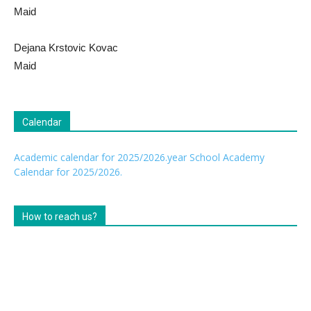
Maid
Dejana Krstovic Kovac
Maid
Calendar
Academic calendar for 2025/2026.year
School Academy
Calendar for 2025/2026.
How to reach us?