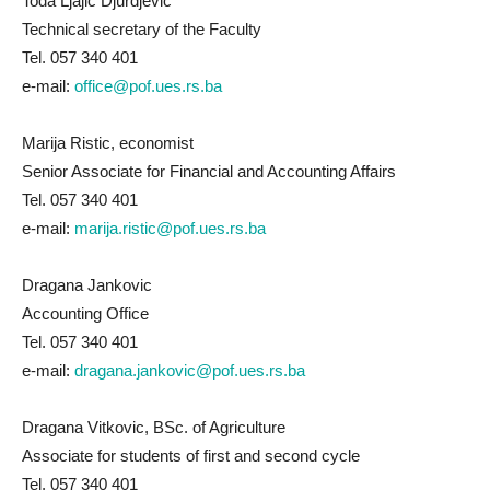
Toda Ljajic Djurdjevic
Technical secretary of the Faculty
Tel. 057 340 401
e-mail:
office@pof.ues.rs.ba
Marija Ristic, economist
Senior Associate for Financial and Accounting Affairs
Tel. 057 340 401
e-mail:
marija.ristic@pof.ues.rs.ba
Dragana Jankovic
Accounting Office
Tel. 057 340 401
e-mail:
dragana.jankovic@pof.ues.rs.ba
Dragana Vitkovic, BSc. of Agriculture
Associate for students of first and second cycle
Tel. 057 340 401