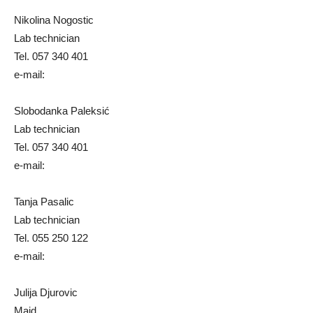
Nikolina Nogostic
Lab technician
Tel. 057 340 401
e-mail:
Slobodanka Paleksić
Lab technician
Tel. 057 340 401
e-mail:
Tanja Pasalic
Lab technician
Tel. 055 250 122
e-mail:
Julija Djurovic
Maid