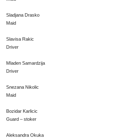
Sladjana Drasko
Maid
Slavisa Rakic
Driver
Mladen Samardzija
Driver
Snezana Nikolic
Maid
Bozidar Karlicic
Guard – stoker
Aleksandra Okuka