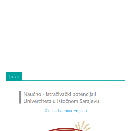
Links
Ćirilica
Latinica
English