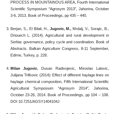
PROCESS IN MOUNTAINOUS AREA, Fourth International
Scientific Symposium “Agrosym 2013”, Jahorina, October
3-6, 2013. Book of Proceedings, pp 435 – 440.
Berjan, S., El Bilali, H.,
Jugovic, M.,
Mrdalj, V., Sorajic, B.,
Driouech L. (2014). Agricultural and rural development in
Serbia: governance, policy cycle and coordination. Book of
Abstracts. Balkan Agriculture Congress, 8-11 September,
Edirne, Turkey, p. 228.
Milan Jugovic
, Dusan Radivojevic, Miroslav Lalovic,
Julijana Trifkovic (2014): Effect of different haylage lines on
haylage chemical composition, Fifth International Scientific
Agricultural Symposium “Agrosym 2014”, Jahorina,
October 23-26, 2014. Book of Proceedings, pp 104 – 108.
DOI 10.7251/AGSY1404104J