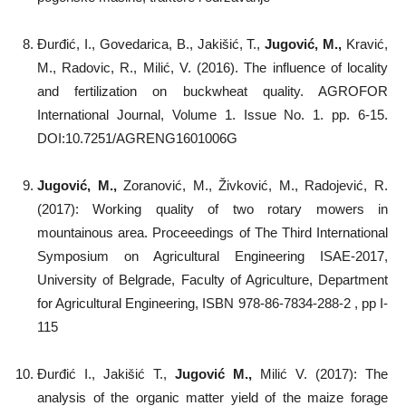
Đurđić, I., Govedarica, B., Jakišić, T.,
Jugović, M.,
Kravić,
M., Radovic, R., Milić, V. (2016). The influence of locality
and fertilization on buckwheat quality. AGROFOR
International Journal, Volume 1. Issue No. 1. pp. 6-15.
DOI:10.7251/AGRENG1601006G
Jugović, M.,
Zoranović, M., Živković, M., Radojević, R.
(2017): Working quality of two rotary mowers in
mountainous area. Proceeedings of The Third International
Symposium on Agricultural Engineering ISAE-2017,
University of Belgrade, Faculty of Agriculture, Department
for Agricultural Engineering, ISBN 978-86-7834-288-2 , pp I-
115
Đurđić I., Jakišić T.,
Jugović M.,
Milić V. (2017): The
analysis of the organic matter yield of the maize forage