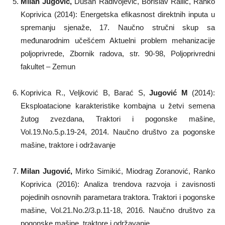
Milan Jugović
,
Dušan Radivojević, Borislav Railić, Ranko
Koprivica (2014): Energetska efikasnost direktnih inputa u
spremanju sjenaže, 17. Naučno stručni skup sa
međunarodnim učešćem Aktuelni problem mehanizacije
poljoprivrede, Zbornik radova, str. 90-98, Poljoprivredni
fakultet – Zemun
Koprivica R., Veljković B, Barać S,
Jugović M
(2014):
Eksploatacione karakteristike kombajna u žetvi semena
žutog zvezdana, Traktori i pogonske mašine,
Vol.19.No.5.p.19-24, 2014. Naučno društvo za pogonske
mašine, traktore i održavanje
Milan Jugovi
ć,
Mirko Simikić, Miodrag Zoranović, Ranko
Koprivica (2016): Analiza trendova razvoja i zavisnosti
pojedinih osnovnih parametara traktora. Traktori i pogonske
mašine, Vol.21.No.2/3.p.11-18, 2016. Naučno društvo za
pogonske mašine, traktore i održavanje