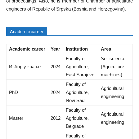
of proceedings. Also, he is member of Chamber of agriculture
engineers of Republic of Srpska (Bosnia and Herzegovina).
Academic career
Academic career
Year
Institution
Area
Faculty of
Soil science
Избор у звање
2024
Agriculture,
(Agriculture
East Sarajevo
machines)
Faculty of
Agricultural
PhD
2024
Agriculture,
engineering
Novi Sad
Faculty of
Agricultural
Master
2012
Agriculture,
engineering
Belgrade
Faculty of