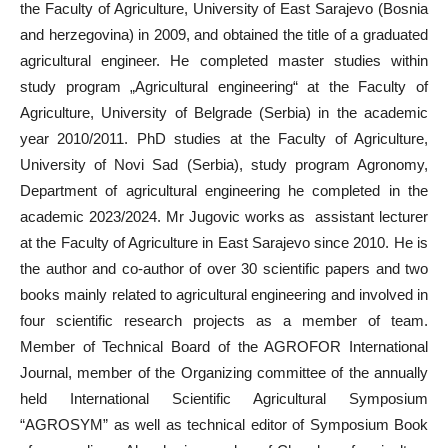
the Faculty of Agriculture, University of East Sarajevo (Bosnia
and herzegovina) in 2009, and obtained the title of a graduated
agricultural engineer. He completed master studies within
study program „Agricultural engineering“ at the Faculty of
Agriculture, University of Belgrade (Serbia) in the academic
year 2010/2011. PhD studies at the Faculty of Agriculture,
University of Novi Sad (Serbia), study program Agronomy,
Department of agricultural engineering he completed in the
academic 2023/2024. Mr Jugovic works as assistant lecturer
at the Faculty of Agriculture in East Sarajevo since 2010. He is
the author and co-author of over 30 scientific papers and two
books mainly related to agricultural engineering and involved in
four scientific research projects as a member of team.
Member of Technical Board of the AGROFOR International
Journal, member of the Organizing committee of the annually
held International Scientific Agricultural Symposium
“AGROSYM” as well as technical editor of Symposium Book