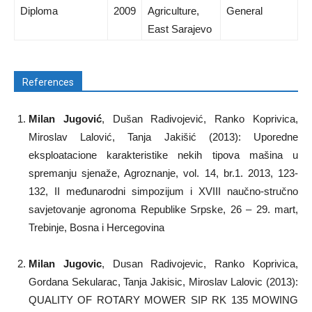
Diploma
2009
Agriculture,
General
East Sarajevo
References
Milan Jugović
, Dušan Radivojević, Ranko Koprivica,
Miroslav Lalović, Tanja Jakišić (2013): Uporedne
eksploatacione karakteristike nekih tipova mašina u
spremanju sjenaže, Agroznanje, vol. 14, br.1. 2013, 123-
132, II međunarodni simpozijum i XVIII naučno-stručno
savjetovanje agronoma Republike Srpske, 26 – 29. mart,
Trebinje, Bosna i Hercegovina
Milan Jugovic
, Dusan Radivojevic, Ranko Koprivica,
Gordana Sekularac, Tanja Jakisic, Miroslav Lalovic (2013):
QUALITY OF ROTARY MOWER SIP RK 135 MOWING