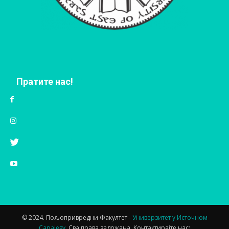
Пратите нас!
© 2024. Пољопривредни Факултет -
Универзитет у Источном
Сарајеву.
Сва права задржана. Контактирајте нас: