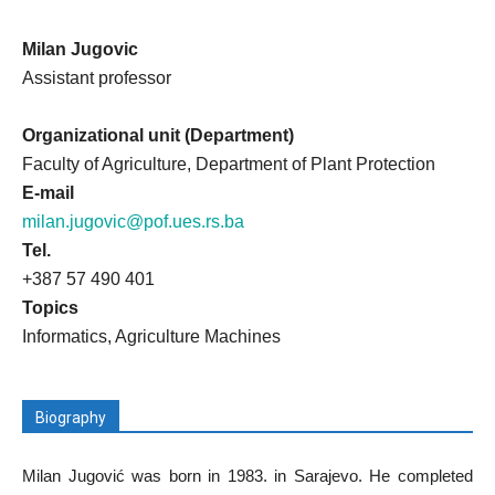
Milan Jugovic
Assistant professor
Organizational unit (Department)
Faculty of Agriculture, Department of Plant Protection
E-mail
milan.jugovic@pof.ues.rs.ba
Tel.
+387 57 490 401
Topics
Informatics, Agriculture Machines
Biography
Milan Jugović was born in 1983. in Sarajevo. He completed