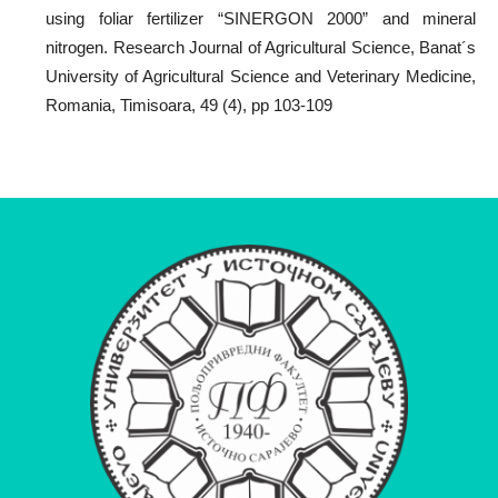
using foliar fertilizer “SINERGON 2000” and mineral
nitrogen. Research Journal of Agricultural Science, Banat´s
University of Agricultural Science and Veterinary Medicine,
Romania, Timisoara, 49 (4), pp 103-109