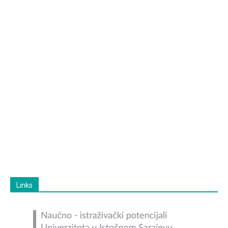
Links