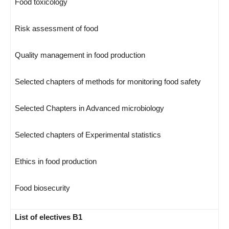
Food toxicology
Risk assessment of food
Quality management in food production
Selected chapters of methods for monitoring food safety
Selected Chapters in Advanced microbiology
Selected chapters of Experimental statistics
Ethics in food production
Food biosecurity
List of electives B1