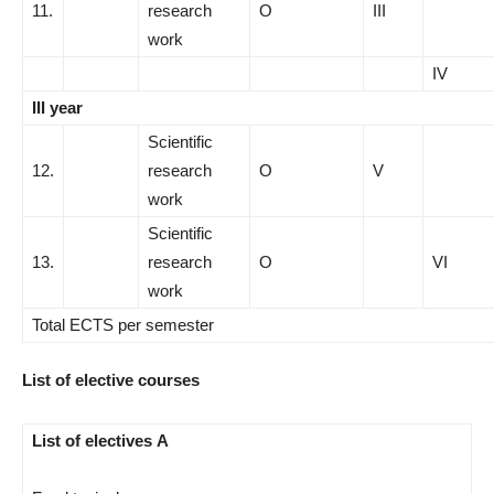
11.
research
О
III
work
IV
III year
Scientific
12.
research
О
V
work
Scientific
13.
research
О
VI
work
Total ECTS per semester
List of elective courses
List of electives A