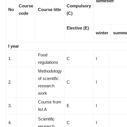
semester
Course
Compulsory
No
Course title
code
(C)
Elective (E)
winter
summe
I year
Food
1.
C
I
regulations
Methodology
of scientific
2.
C
I
research
work
Course from
3.
E
I
list A
Scientific
4.
C
I
research