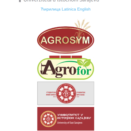
Ћирилица
Latinica
English