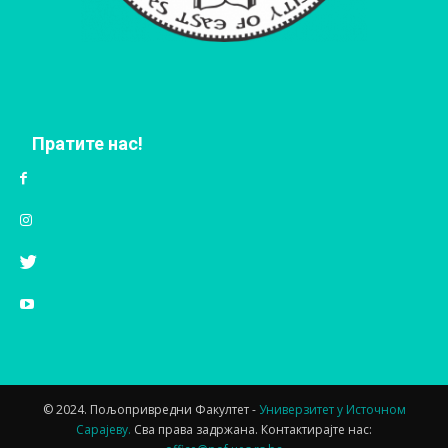
Пратите нас!
© 2024. Пољопривредни Факултет -
Универзитет у Источном
Сарајеву.
Сва права задржана. Контактирајте нас: