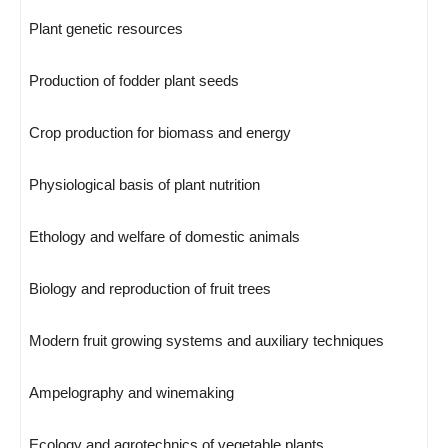
Plant genetic resources
Production of fodder plant seeds
Crop production for biomass and energy
Physiological basis of plant nutrition
Ethology and welfare of domestic animals
Biology and reproduction of fruit trees
Modern fruit growing systems and auxiliary techniques
Ampelography and winemaking
Ecology and agrotechnics of vegetable plants