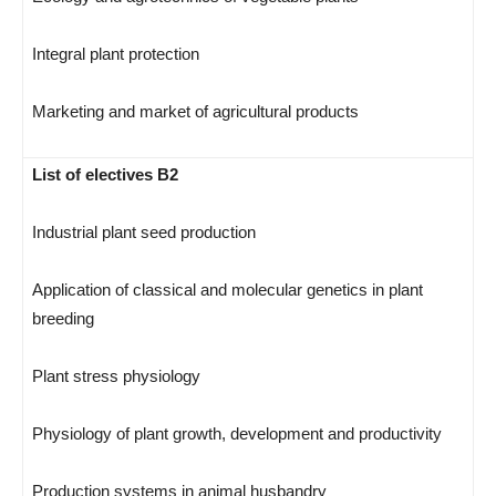
Integral plant protection
Marketing and market of agricultural products
List of electives B2
Industrial plant seed production
Application of classical and molecular genetics in plant
breeding
Plant stress physiology
Physiology of plant growth, development and productivity
Production systems in animal husbandry