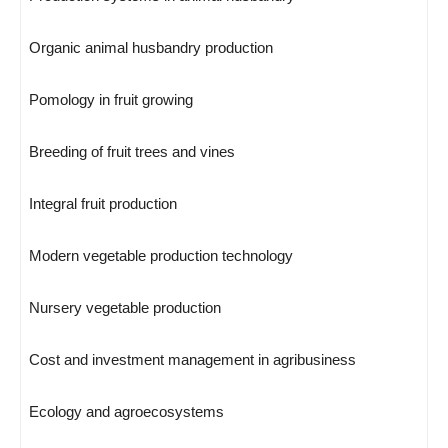
Organic animal husbandry production
Pomology in fruit growing
Breeding of fruit trees and vines
Integral fruit production
Modern vegetable production technology
Nursery vegetable production
Cost and investment management in agribusiness
Ecology and agroecosystems