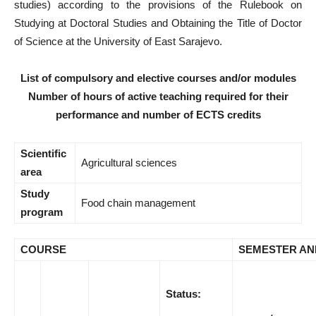
studies) according to the provisions of the Rulebook on
Studying at Doctoral Studies and Obtaining the Title of Doctor
of Science at the University of East Sarajevo.
List of compulsory and elective courses and/or modules
Number of hours of active teaching required for their
performance and number of ECTS credits
Scientific
Agricultural sciences
area
Study
Food chain management
program
COURSE
SEMESTER AN
Status: