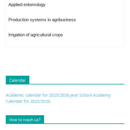
Applied entomology
Production systems in agribusiness
Irrigation of agricultural crops
Calendar
Academic calendar for 2025/2026.year
School Academy
Calendar for 2025/2026.
How to reach us?