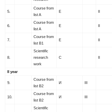
Course from
5.
E
II
list A
Course from
6.
E
II
list A
Course from
7.
E
II
list B1
Scientific
8.
research
C
II
work
II year
Course from
9.
И
III
list B2
Course from
10.
И
III
list B2
Scientific