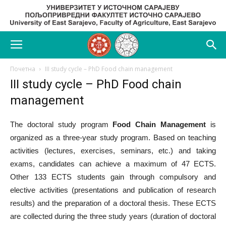
Почетна
III study cycle – PhD Food chain management
III study cycle – PhD Food chain
management
The doctoral study program
Food Chain Management
is
organized as a three-year study program. Based on teaching
activities (lectures, exercises, seminars, etc.) and taking
exams, candidates can achieve a maximum of 47 ECTS.
Other 133 ECTS students gain through compulsory and
elective activities (presentations and publication of research
results) and the preparation of a doctoral thesis. These ECTS
are collected during the three study years (duration of doctoral